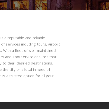
s a reputable and reliable
of services including tours, airport
s. With a fleet of well-maintained
urs and Taxi service ensures that
 to their desired destinations.
the city or a local in need of
 is a trusted option for all your