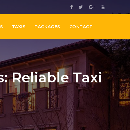
ES
TAXIS
PACKAGES
CONTACT
: Reliable Taxi