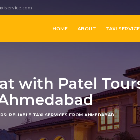
axiservice.com
HOME
ABOUT
TAXI SERVIC
at with Patel Tours
m Ahmedabad
RS: RELIABLE TAXI SERVICES FROM AHMEDABAD