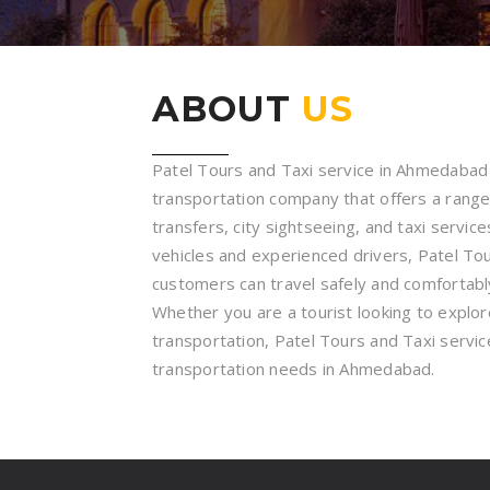
ABOUT
US
Patel Tours and Taxi service in Ahmedabad i
transportation company that offers a range 
transfers, city sightseeing, and taxi service
vehicles and experienced drivers, Patel To
customers can travel safely and comfortably
Whether you are a tourist looking to explore 
transportation, Patel Tours and Taxi service
transportation needs in Ahmedabad.