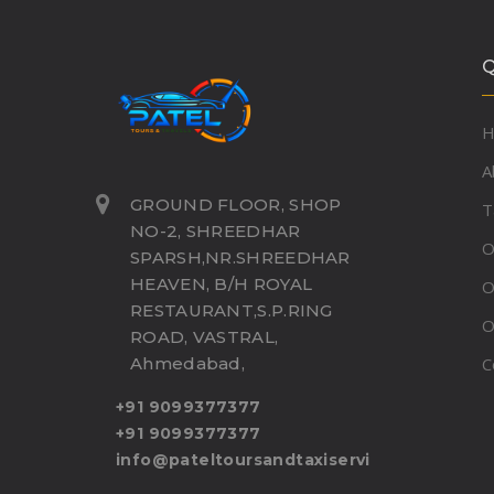
Q
A
GROUND FLOOR, SHOP
T
NO-2, SHREEDHAR
O
SPARSH,NR.SHREEDHAR
HEAVEN, B/H ROYAL
O
RESTAURANT,S.P.RING
O
ROAD, VASTRAL,
Ahmedabad,
C
+91 9099377377
+91 9099377377
info@pateltoursandtaxiservice.com