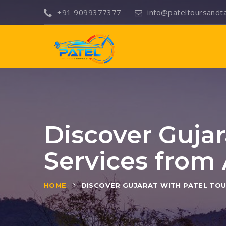
+91 9099377377
info@pateltoursandt
Discover Gujar
Services fro
HOME
DISCOVER GUJARAT WITH PATEL TOU