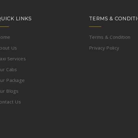
UICK LINKS
TERMS & CONDIT
Home
Terms & Condition
bout Us
Privacy Policy
axi Services
ur Cabs
ur Package
ur Blogs
ontact Us