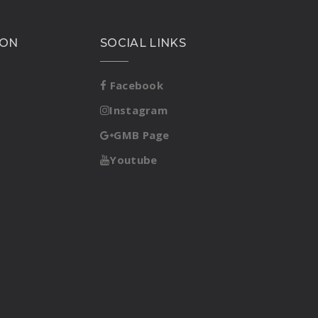
ION
SOCIAL LINKS
Facebook
Instagram
GMB Page
Youtube