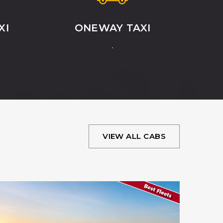
XI
ONEWAY TAXI
.
VIEW ALL CABS