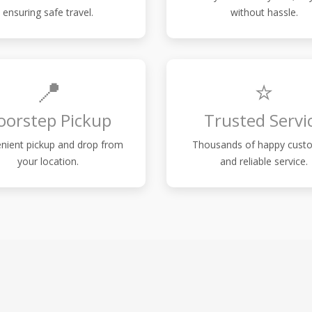
ensuring safe travel.
without hassle.
📍
⭐
oorstep Pickup
Trusted Servi
nient pickup and drop from
Thousands of happy cust
your location.
and reliable service.
S