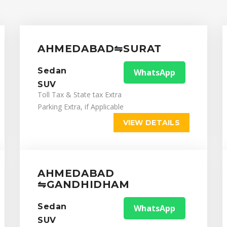
AHMEDABAD⇋SURAT
Sedan
WhatsApp
SUV
Toll Tax & State tax Extra
Parking Extra, if Applicable
VIEW DETAILS
AHMEDABAD
⇋GANDHIDHAM
Sedan
WhatsApp
SUV