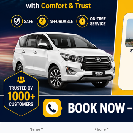
Name *
Phone *