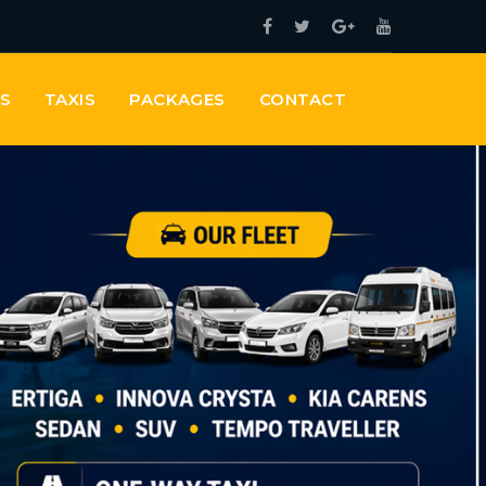
ES
TAXIS
PACKAGES
CONTACT