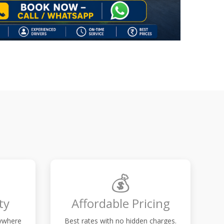
💰
ty
Affordable Pricing
nywhere
Best rates with no hidden charges.