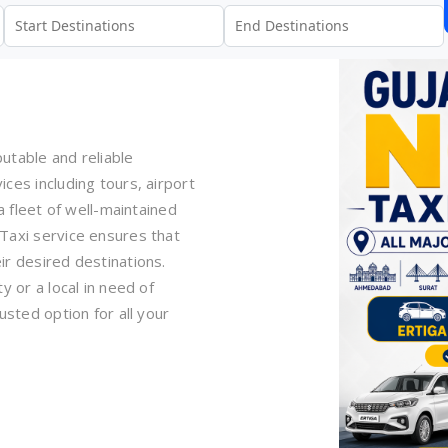
utable and reliable
ces including tours, airport
a fleet of well-maintained
Taxi service ensures that
ir desired destinations.
y or a local in need of
usted option for all your