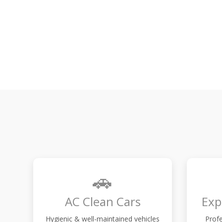
🚗
AC Clean Cars
Exp
Hygienic & well-maintained vehicles
Profe