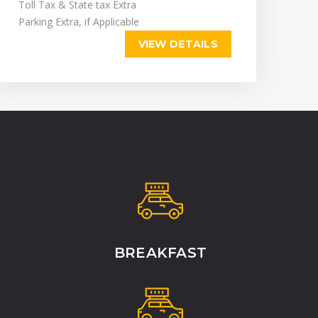
Toll Tax & State tax Extra
Parking Extra, if Applicable
VIEW DETAILS
BREAKFAST