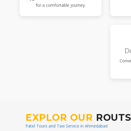
for a comfortable journey.
D
Conve
EXPLOR OUR
ROUT
Patel Tours and Taxi Service in Ahmedabad