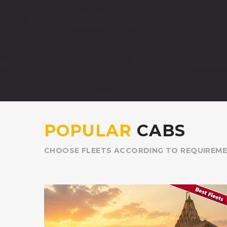
POPULAR
CABS
CHOOSE FLEETS ACCORDING TO REQUIREM