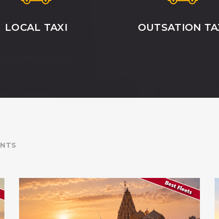
LOCAL TAXI
OUTSATION TA
ENTS