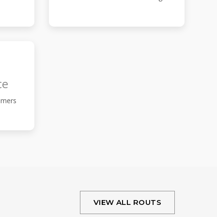
ce
omers
VIEW ALL ROUTS