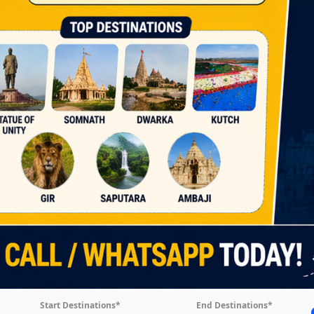
Start Destinations*
End Destinations*