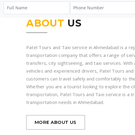
ABOUT
US
Patel Tours and Taxi service in Ahmedabad is a rep
transportation company that offers a range of servi
transfers, city sightseeing, and taxi services. With 
vehicles and experienced drivers, Patel Tours and 
customers can travel safely and comfortably to the
Whether you are a tourist looking to explore the cit
transportation, Patel Tours and Taxi service is a tr
transportation needs in Ahmedabad.
MORE ABOUT US