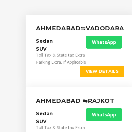
AHMEDABAD⇋VADODARA
Sedan
WhatsApp
SUV
Toll Tax & State tax Extra
Parking Extra, if Applicable
VIEW DETAILS
AHMEDABAD ⇋RAJKOT
Sedan
WhatsApp
SUV
Toll Tax & State tax Extra