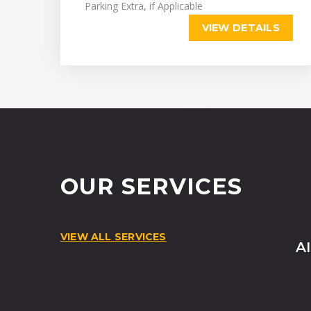
Parking Extra, if Applicable
VIEW DETAILS
OUR SERVICES
VIEW ALL SERVICES
A