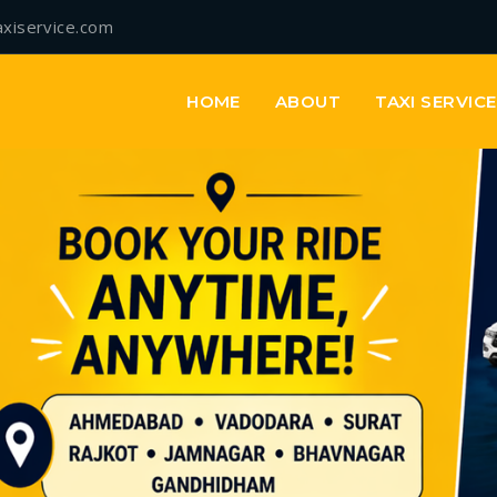
axiservice.com
HOME
ABOUT
TAXI SERVIC