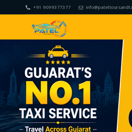
+91 9099377377
info@pateltoursandt