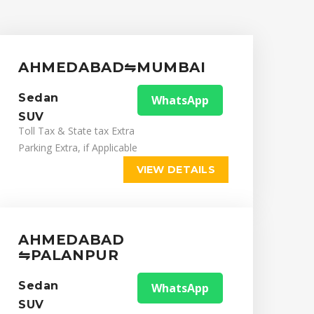
AHMEDABAD⇋MUMBAI
Sedan
WhatsApp
SUV
Toll Tax & State tax Extra
Parking Extra, if Applicable
VIEW DETAILS
AHMEDABAD
⇋PALANPUR
Sedan
WhatsApp
SUV