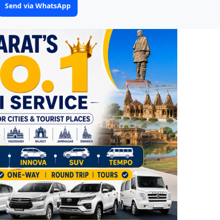
Send via WhatsApp