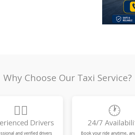
Why Choose Our Taxi Service?
👨‍✈️
🕐
erienced Drivers
24/7 Availabili
ssional and verified drivers
Book your ride anytime, a