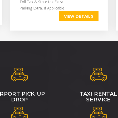
Toll Tax & State tax Extra
Parking Extra, if Applicable
VIEW DETAILS
IRPORT PICK-UP
TAXI RENTAL
DROP
SERVICE