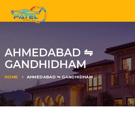
Tog
nav
AHMEDABAD ⇋
GANDHIDHAM
HOME
AHMEDABAD ⇋ GANDHIDHAM