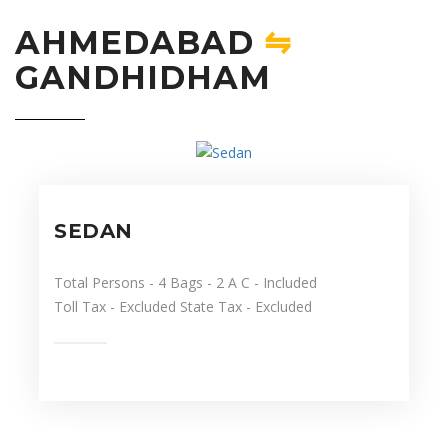
AHMEDABAD
⇋
GANDHIDHAM
SEDAN
Total Persons
- 4
Bags
- 2
A C
- Included
Toll Tax
- Excluded
State Tax
- Excluded