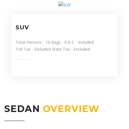
SUV
Total Persons
- 10
Bags
- 0
A C
- Included
Toll Tax
- Excluded
State Tax
- Excluded
SEDAN
OVERVIEW