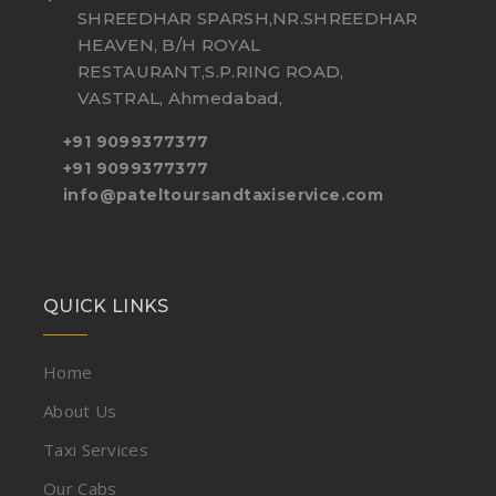
SHREEDHAR SPARSH,NR.SHREEDHAR
HEAVEN, B/H ROYAL
RESTAURANT,S.P.RING ROAD,
VASTRAL, Ahmedabad,
+91 9099377377
+91 9099377377
info@pateltoursandtaxiservice.com
QUICK LINKS
Home
About Us
Taxi Services
Our Cabs