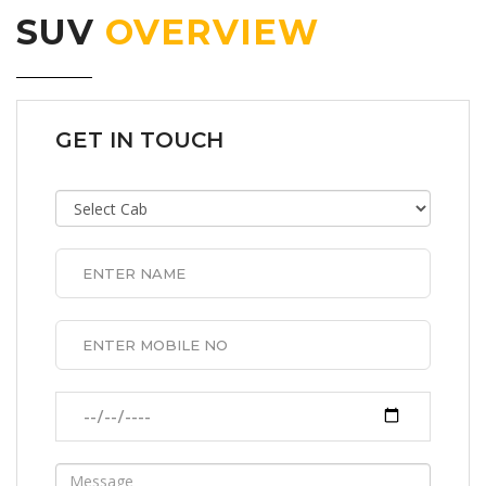
SUV
OVERVIEW
GET IN TOUCH