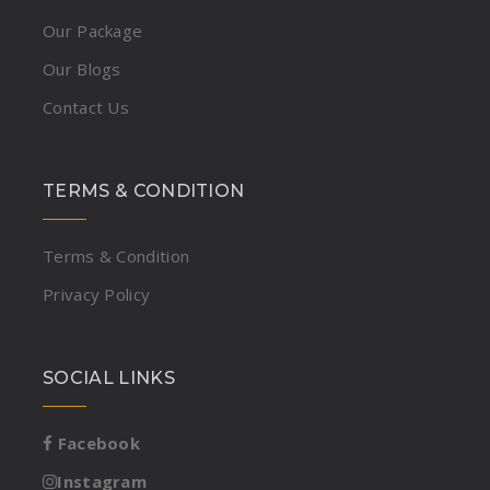
Our Package
Our Blogs
Contact Us
TERMS & CONDITION
Terms & Condition
Privacy Policy
SOCIAL LINKS
Facebook
Instagram