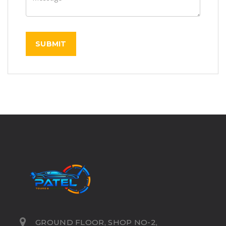
GROUND FLOOR, SHOP NO-2,